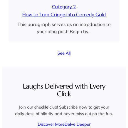
Category 2
How to Turn Cringe into Comedy Gold
This paragraph serves as an introduction to
your blog post. Begin by…
See All
Laughs Delivered with Every
Click
Join our chuckle club! Subscribe now to get your
daily dose of hilarity and never miss out on the fun.
Discover More
Delve Deeper