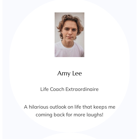
Amy Lee
Life Coach Extraordinaire
A hilarious outlook on life that keeps me
coming back for more laughs!