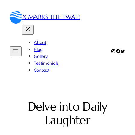
Skip
to
X MARKS THE TWAT!
content
About
Blog
Instagram
Faceboo
Twitte
Gallery
Testimonials
Contact
Delve into Daily
Laughter