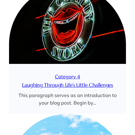
Category 4
Laughing Through Life’s Little Challenges
This paragraph serves as an introduction to
your blog post. Begin by…