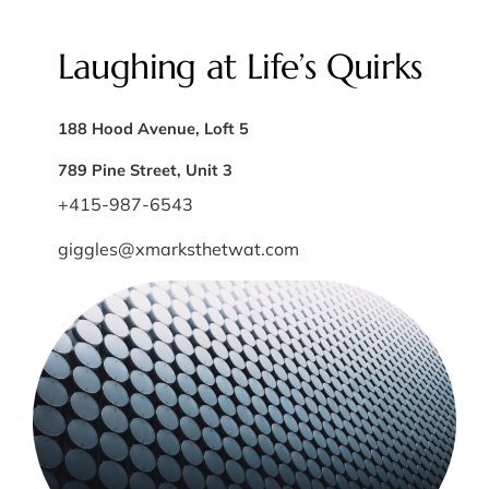
Laughing at Life’s Quirks
188 Hood Avenue, Loft 5
789 Pine Street, Unit 3
+415-987-6543
giggles@xmarksthetwat.com