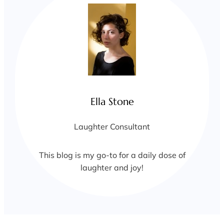
Ella Stone
Laughter Consultant
This blog is my go-to for a daily dose of
laughter and joy!