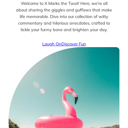
Welcome to X Marks the Twat! Here, we’re all
about sharing the giggles and guffaws that make
life memorable. Dive into our collection of witty
commentary and hilarious anecdotes, crafted to
tickle your funny bone and brighten your day.
Laugh On
Discover Fun