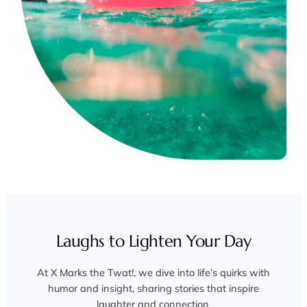
Laughs to Lighten Your Day
At X Marks the Twat!, we dive into life’s quirks with
humor and insight, sharing stories that inspire
laughter and connection.