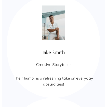
Jake Smith
Creative Storyteller
Their humor is a refreshing take on everyday
absurdities!