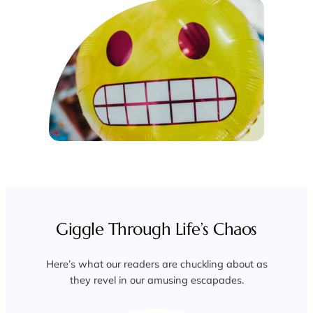
Giggle Through Life’s Chaos
Here’s what our readers are chuckling about as
they revel in our amusing escapades.