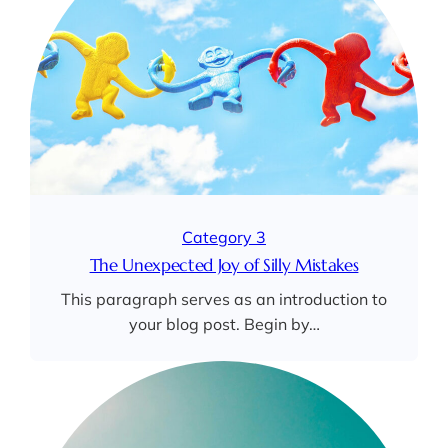
Category 3
The Unexpected Joy of Silly Mistakes
This paragraph serves as an introduction to
your blog post. Begin by…