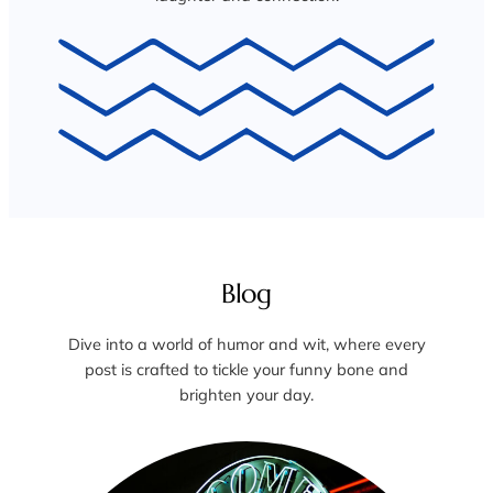
Blog
Dive into a world of humor and wit, where every
post is crafted to tickle your funny bone and
brighten your day.