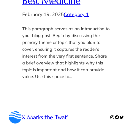
Best Medicine
February 19, 2025
Category 1
This paragraph serves as an introduction to
your blog post. Begin by discussing the
primary theme or topic that you plan to
cover, ensuring it captures the reader’s
interest from the very first sentence. Share
a brief overview that highlights why this
topic is important and how it can provide
value. Use this space to…
X Marks the Twat!
Instagram
Faceboo
Twitte