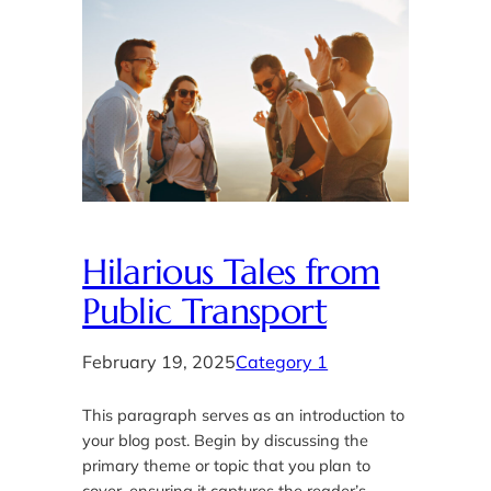
Hilarious Tales from
Public Transport
February 19, 2025
Category 1
This paragraph serves as an introduction to
your blog post. Begin by discussing the
primary theme or topic that you plan to
cover, ensuring it captures the reader’s