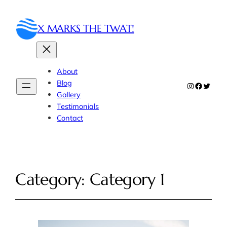
X MARKS THE TWAT!
About
Blog
Instagram
Faceboo
Twitte
Gallery
Testimonials
Contact
Category:
Category 1