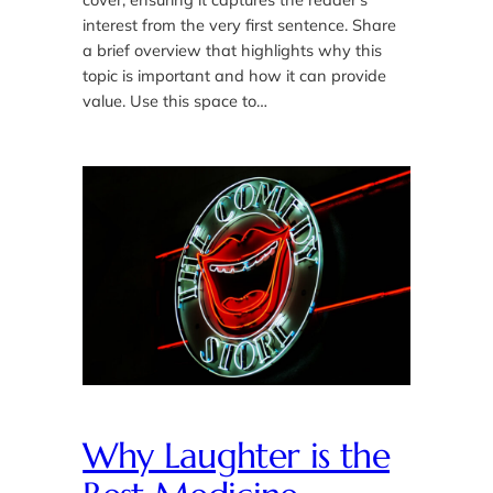
interest from the very first sentence. Share
a brief overview that highlights why this
topic is important and how it can provide
value. Use this space to…
Why Laughter is the